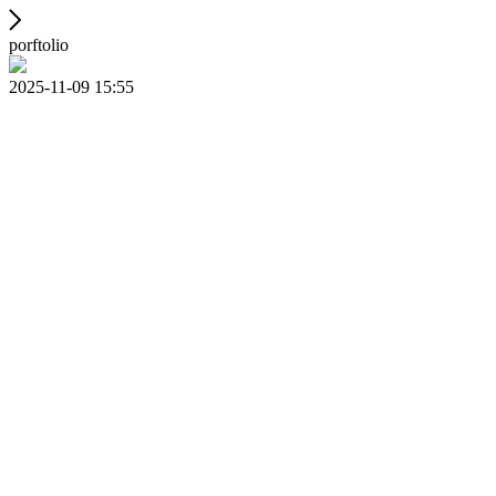
porftolio
2025-11-09 15:55